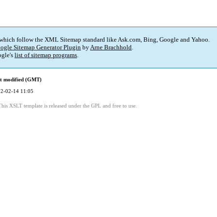
 which follow the XML Sitemap standard like Ask.com, Bing, Google and Yahoo.
ogle Sitemap Generator Plugin
by
Arne Brachhold
.
gle's
list of sitemap programs
.
t modified (GMT)
2-02-14 11:05
This XSLT template is released under the GPL and free to use.