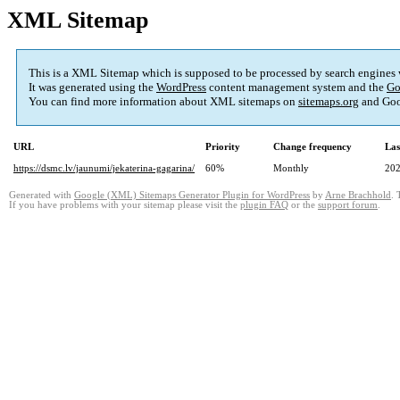
XML Sitemap
This is a XML Sitemap which is supposed to be processed by search engines
It was generated using the
WordPress
content management system and the
Go
You can find more information about XML sitemaps on
sitemaps.org
and Goo
URL
Priority
Change frequency
Las
https://dsmc.lv/jaunumi/jekaterina-gagarina/
60%
Monthly
202
Generated with
Google (XML) Sitemaps Generator Plugin for WordPress
by
Arne Brachhold
. 
If you have problems with your sitemap please visit the
plugin FAQ
or the
support forum
.