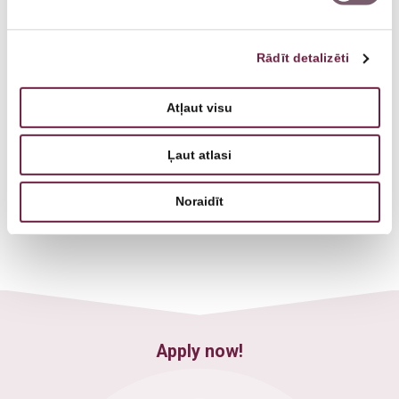
Rādīt detalizēti
Atļaut visu
Ļaut atlasi
Veronika Savica
Psychiatrist
Noraidīt
Apply now!