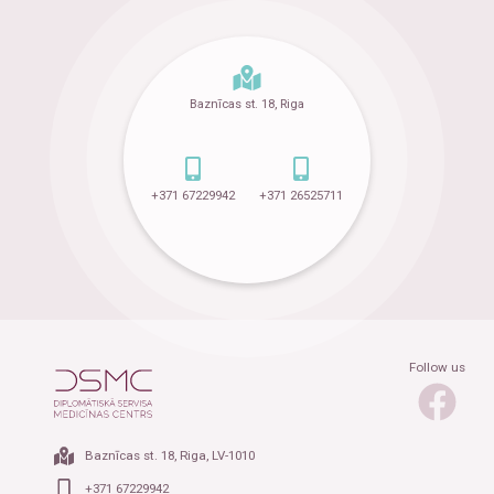
Baznīcas st. 18, Riga
+371 67229942
+371 26525711
Follow us
Baznīcas st. 18, Riga, LV-1010
+371 67229942