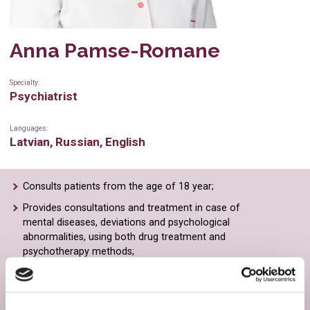
Physiotherapy
Dental hygienist
Anna Pamse-Romane
Gynaecology
Radiologist
Ultrasound
Radiologist’s assistant
Specialty:
Psychiatrist
Radiological examinations
Ultrasonography specialist
Languages:
Cardiology
Cardiologist
Latvian, Russian, English
General practitioner
Physiotherapist
Consults patients from the age of 18 year;
Immunology
Family doctor
Provides consultations and treatment in case of
Neurology
Ophthalmologist
mental diseases, deviations and psychological
abnormalities, using both drug treatment and
Psychiatry
Neurologist
psychotherapy methods;
Counselling is necessary: in case of schizophrenia,
Plastic surgery
Psychiatrist
manic depression, psychopathy, behavioural and
perception disorders;